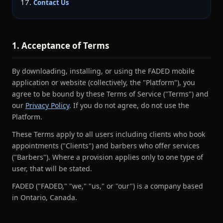
Contact Us
1. Acceptance of Terms
By downloading, installing, or using the FADED mobile
application or website (collectively, the "Platform"), you
agree to be bound by these Terms of Service ("Terms") and
our
Privacy Policy
. If you do not agree, do not use the
Platform.
These Terms apply to all users including clients who book
appointments ("Clients") and barbers who offer services
("Barbers"). Where a provision applies only to one type of
user, that will be stated.
FADED ("FADED," "we," "us," or "our") is a company based
in Ontario, Canada.