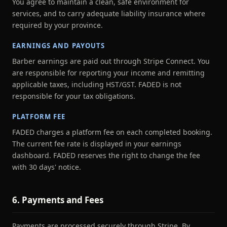
You agree to maintain a clean, safe environment for
services, and to carry adequate liability insurance where
required by your province.
EARNINGS AND PAYOUTS
Barber earnings are paid out through Stripe Connect. You
are responsible for reporting your income and remitting
applicable taxes, including HST/GST. FADED is not
responsible for your tax obligations.
PLATFORM FEE
FADED charges a platform fee on each completed booking.
The current fee rate is displayed in your earnings
dashboard. FADED reserves the right to change the fee
with 30 days' notice.
6. Payments and Fees
Payments are processed securely through Stripe. By