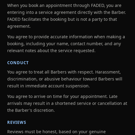
When you book an appointment through FADED, you are
entering into a service agreement directly with the Barber.
FADED facilitates the booking but is not a party to that
agreement.
You agree to provide accurate information when making a
booking, including your name, contact number, and any
relevant notes about the service requested.
CONDUCT
You agree to treat all Barbers with respect. Harassment,
discrimination, or abusive behaviour toward Barbers will
result in immediate account suspension.
You agree to arrive on time for your appointment. Late
arrivals may result in a shortened service or cancellation at
the Barber's discretion.
REVIEWS
Reviews must be honest, based on your genuine