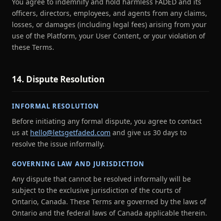
You agree to indemnify and hold harmless FADED and its
officers, directors, employees, and agents from any claims,
losses, or damages (including legal fees) arising from your
use of the Platform, your User Content, or your violation of
these Terms.
14. Dispute Resolution
INFORMAL RESOLUTION
Before initiating any formal dispute, you agree to contact
us at
hello@letsgetfaded.com
and give us 30 days to
resolve the issue informally.
GOVERNING LAW AND JURISDICTION
Any dispute that cannot be resolved informally will be
subject to the exclusive jurisdiction of the courts of
Ontario, Canada. These Terms are governed by the laws of
Ontario and the federal laws of Canada applicable therein.