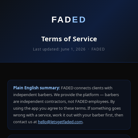
FAD
ED
Terms of Service
Last updated: June 1, 2026 · FADED
Plain English summary:
FADED connects clients with
independent barbers. We provide the platform — barbers
are independent contractors, not FADED employees. By
using the app you agree to these terms. If something goes
wrong with a service, work it out with your barber first, then
contact us at
hello@letsgetfaded.com
.