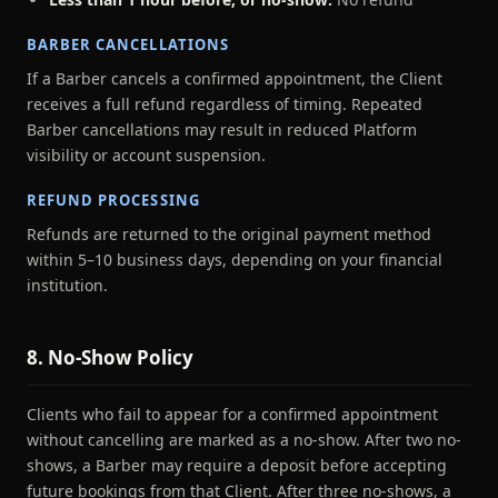
BARBER CANCELLATIONS
If a Barber cancels a confirmed appointment, the Client
receives a full refund regardless of timing. Repeated
Barber cancellations may result in reduced Platform
visibility or account suspension.
REFUND PROCESSING
Refunds are returned to the original payment method
within 5–10 business days, depending on your financial
institution.
8. No-Show Policy
Clients who fail to appear for a confirmed appointment
without cancelling are marked as a no-show. After two no-
shows, a Barber may require a deposit before accepting
future bookings from that Client. After three no-shows, a