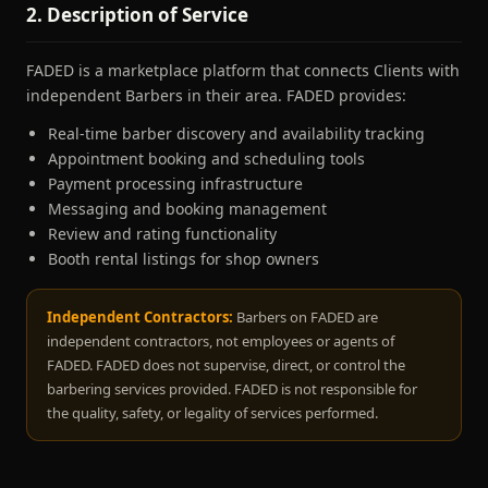
2. Description of Service
FADED is a marketplace platform that connects Clients with
independent Barbers in their area. FADED provides:
Real-time barber discovery and availability tracking
Appointment booking and scheduling tools
Payment processing infrastructure
Messaging and booking management
Review and rating functionality
Booth rental listings for shop owners
Independent Contractors:
Barbers on FADED are
independent contractors, not employees or agents of
FADED. FADED does not supervise, direct, or control the
barbering services provided. FADED is not responsible for
the quality, safety, or legality of services performed.