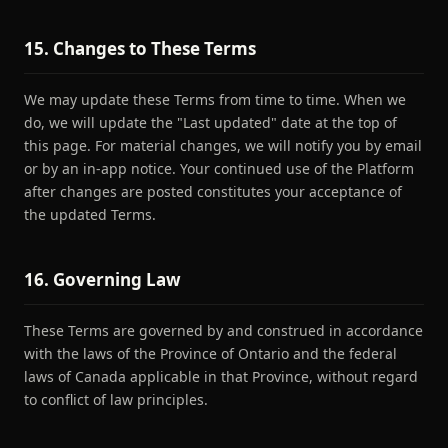
15. Changes to These Terms
We may update these Terms from time to time. When we
do, we will update the "Last updated" date at the top of
this page. For material changes, we will notify you by email
or by an in-app notice. Your continued use of the Platform
after changes are posted constitutes your acceptance of
the updated Terms.
16. Governing Law
These Terms are governed by and construed in accordance
with the laws of the Province of Ontario and the federal
laws of Canada applicable in that Province, without regard
to conflict of law principles.