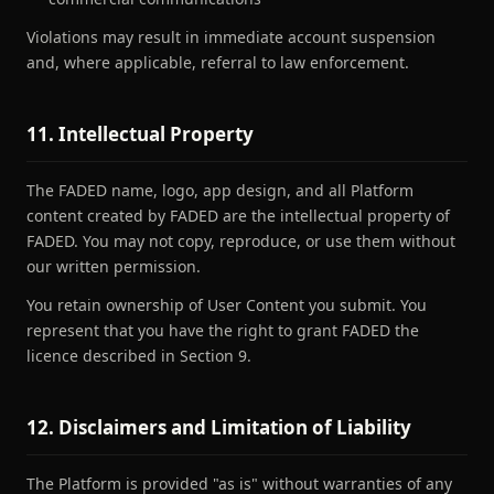
Violations may result in immediate account suspension
and, where applicable, referral to law enforcement.
11. Intellectual Property
The FADED name, logo, app design, and all Platform
content created by FADED are the intellectual property of
FADED. You may not copy, reproduce, or use them without
our written permission.
You retain ownership of User Content you submit. You
represent that you have the right to grant FADED the
licence described in Section 9.
12. Disclaimers and Limitation of Liability
The Platform is provided "as is" without warranties of any