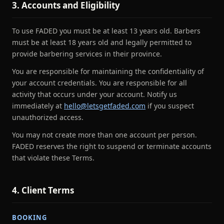
3. Accounts and Eligibility
To use FADED you must be at least 13 years old. Barbers
must be at least 18 years old and legally permitted to
provide barbering services in their province.
You are responsible for maintaining the confidentiality of
your account credentials. You are responsible for all
activity that occurs under your account. Notify us
immediately at
hello@letsgetfaded.com
if you suspect
unauthorized access.
You may not create more than one account per person.
FADED reserves the right to suspend or terminate accounts
that violate these Terms.
4. Client Terms
BOOKING