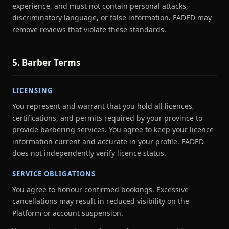
experience, and must not contain personal attacks,
discriminatory language, or false information. FADED may
remove reviews that violate these standards.
5. Barber Terms
LICENSING
You represent and warrant that you hold all licences,
certifications, and permits required by your province to
provide barbering services. You agree to keep your licence
information current and accurate in your profile. FADED
does not independently verify licence status.
SERVICE OBLIGATIONS
You agree to honour confirmed bookings. Excessive
cancellations may result in reduced visibility on the
Platform or account suspension.