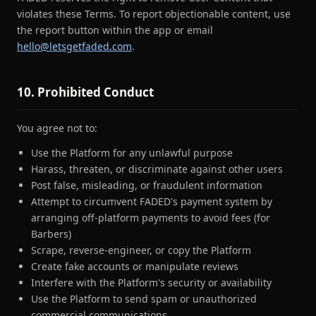
violates these Terms. To report objectionable content, use
the report button within the app or email
hello@letsgetfaded.com
.
10. Prohibited Conduct
You agree not to:
Use the Platform for any unlawful purpose
Harass, threaten, or discriminate against other users
Post false, misleading, or fraudulent information
Attempt to circumvent FADED's payment system by
arranging off-platform payments to avoid fees (for
Barbers)
Scrape, reverse-engineer, or copy the Platform
Create fake accounts or manipulate reviews
Interfere with the Platform's security or availability
Use the Platform to send spam or unauthorized
commercial communications