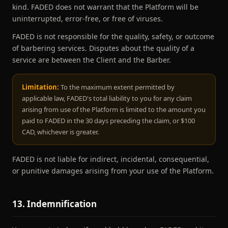
kind. FADED does not warrant that the Platform will be
uninterrupted, error-free, or free of viruses.
FADED is not responsible for the quality, safety, or outcome
of barbering services. Disputes about the quality of a
service are between the Client and the Barber.
Limitation:
To the maximum extent permitted by
applicable law, FADED's total liability to you for any claim
arising from use of the Platform is limited to the amount you
paid to FADED in the 30 days preceding the claim, or $100
CAD, whichever is greater.
FADED is not liable for indirect, incidental, consequential,
or punitive damages arising from your use of the Platform.
13. Indemnification