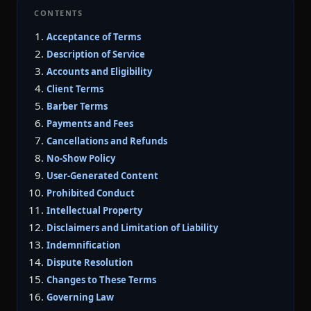
CONTENTS
Acceptance of Terms
Description of Service
Accounts and Eligibility
Client Terms
Barber Terms
Payments and Fees
Cancellations and Refunds
No-Show Policy
User-Generated Content
Prohibited Conduct
Intellectual Property
Disclaimers and Limitation of Liability
Indemnification
Dispute Resolution
Changes to These Terms
Governing Law