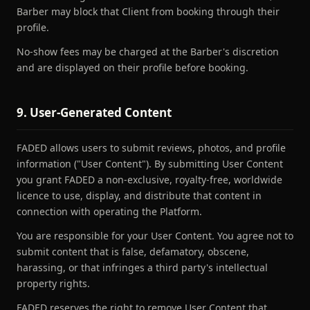
Barber may block that Client from booking through their
profile.
No-show fees may be charged at the Barber's discretion
and are displayed on their profile before booking.
9. User-Generated Content
FADED allows users to submit reviews, photos, and profile
information ("User Content"). By submitting User Content
you grant FADED a non-exclusive, royalty-free, worldwide
licence to use, display, and distribute that content in
connection with operating the Platform.
You are responsible for your User Content. You agree not to
submit content that is false, defamatory, obscene,
harassing, or that infringes a third party's intellectual
property rights.
FADED reserves the right to remove User Content that