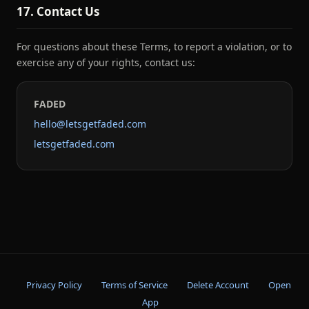
17. Contact Us
For questions about these Terms, to report a violation, or to
exercise any of your rights, contact us:
FADED
hello@letsgetfaded.com
letsgetfaded.com
Privacy Policy
Terms of Service
Delete Account
Open
App