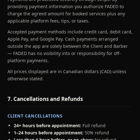
providing payment information you authorize FADED to
charge the agreed amount for booked services plus any
applicable platform fees, tips, or taxes.
Accepted payment methods include credit card, debit card,
Apple Pay, and Google Pay. Cash payments arranged
outside the app are solely between the Client and Barber
— FADED has no visibility into or responsibility for off-
platform payments.
All prices displayed are in Canadian dollars (CAD) unless
otherwise stated.
7. Cancellations and Refunds
CLIENT CANCELLATIONS
24+ hours before appointment:
Full refund
1–24 hours before appointment:
50% refund
Less than 1 hour before, or no-show:
No refund