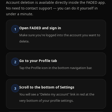
Account deletion is available directly inside the FADED app.
No need to contact support — you can do it yourself in
under a minute.
Open FADED and sign in
1
Make sure you're logged into the account you want to
delete.
Go to your Profile tab
2
Tap the Profile icon in the bottom navigation bar.
Scroll to the bottom of Settings
3
You will see a "Delete my account" link in red at the
very bottom of your profile settings.