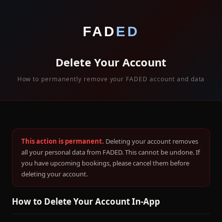
FAD
ED
Delete Your Account
How to permanently remove your FADED account and data
This action is permanent.
Deleting your account removes
all your personal data from FADED. This cannot be undone. If
you have upcoming bookings, please cancel them before
deleting your account.
How to Delete Your Account In-App