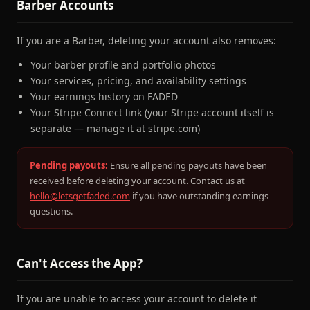
Barber Accounts
If you are a Barber, deleting your account also removes:
Your barber profile and portfolio photos
Your services, pricing, and availability settings
Your earnings history on FADED
Your Stripe Connect link (your Stripe account itself is
separate — manage it at stripe.com)
Pending payouts:
Ensure all pending payouts have been
received before deleting your account. Contact us at
hello@letsgetfaded.com
if you have outstanding earnings
questions.
Can't Access the App?
If you are unable to access your account to delete it