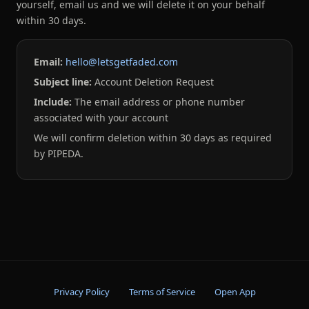
yourself, email us and we will delete it on your behalf
within 30 days.
Email:
hello@letsgetfaded.com
Subject line:
Account Deletion Request
Include:
The email address or phone number
associated with your account
We will confirm deletion within 30 days as required
by PIPEDA.
Privacy Policy
Terms of Service
Open App