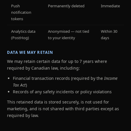
Push
Permanently deleted
Immediate
notification
tokens
Analytics data
Anonymised — not tied
Within 30
(PostHog)
to your identity
days
DATA WE MAY RETAIN
We may retain certain data for up to 7 years where
required by Canadian law, including:
Financial transaction records (required by the
Income
Tax Act
)
Records of any safety incidents or policy violations
This retained data is stored securely, is not used for
marketing, and is not shared with third parties except as
required by law.