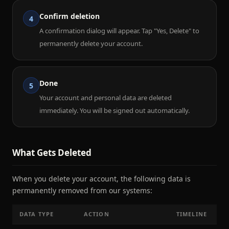
Confirm deletion
4
A confirmation dialog will appear. Tap "Yes, Delete" to
permanently delete your account.
Done
5
Your account and personal data are deleted
immediately. You will be signed out automatically.
What Gets Deleted
When you delete your account, the following data is
permanently removed from our systems:
DATA TYPE
ACTION
TIMELINE