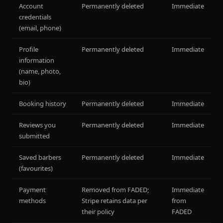
Account
Permanently deleted
Immediate
credentials
(email, phone)
Profile
Permanently deleted
Immediate
information
(name, photo,
bio)
Booking history
Permanently deleted
Immediate
Reviews you
Permanently deleted
Immediate
submitted
Saved barbers
Permanently deleted
Immediate
(favourites)
Payment
Removed from FADED;
Immediate
methods
Stripe retains data per
from
their policy
FADED